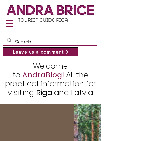
TOURIST GUIDE RIGA
Leave us a comment
Welcome
to
AndraBlog!
All the
practical information for
visiting
Riga
and Latvia