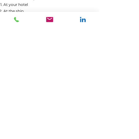
At your hotel
At the ship
At the Freedom Monument
Included: Private guide, Public transportation,
Balsam tasting
Not Included: Additional food and drinks
Activity Intensity Level: Moderate
Accessible: Yes
Book now
Your guide Andra
YOU PLAN TO VISIT RIGA,
BUT YOU DESIRE A
CUSTOMIZED ITINERARY.
ANYTHING IS POSSIBLE
WITH OUR ONLINE