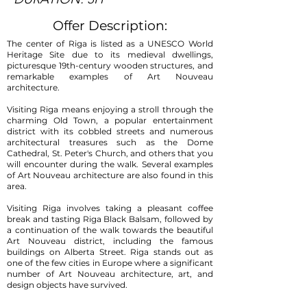
Offer Description:
The center of Riga is listed as a UNESCO World
Heritage Site due to its medieval dwellings,
picturesque 19th-century wooden structures, and
remarkable examples of Art Nouveau
architecture.
Visiting Riga means enjoying a stroll through the
charming Old Town, a popular entertainment
district with its cobbled streets and numerous
architectural treasures such as the Dome
Cathedral, St. Peter's Church, and others that you
will encounter during the walk. Several examples
of Art Nouveau architecture are also found in this
area.
Visiting Riga involves taking a pleasant coffee
break and tasting Riga Black Balsam, followed by
a continuation of the walk towards the beautiful
Art Nouveau district, including the famous
buildings on Alberta Street. Riga stands out as
one of the few cities in Europe where a significant
number of Art Nouveau architecture, art, and
design objects have survived.