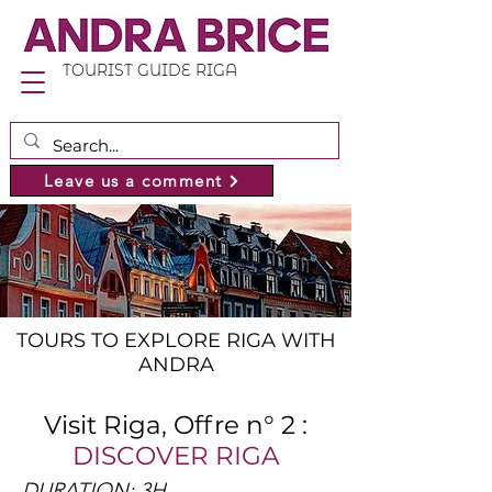
TOURIST GUIDE RIGA
Leave us a comment
TOURS TO EXPLORE RIGA WITH
ANDRA
Visit Riga, Offre n° 2 :
DISCOVER RIGA
DURATION: 3H