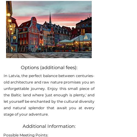
Options (additional fees):
In Latvia, the perfect balance between centuries-
old architecture and raw nature promises you an
unforgettable journey. Enjoy this small piece of
the Baltic land where 'just enough is plenty,' and
let yourself be enchanted by the cultural diversity
and natural splendor that await you at every
stage of your adventure.
Additional Information:
Possible Meeting Points: