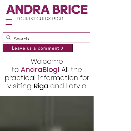
TOURIST GUIDE RIGA
Leave us a comment
Welcome
to
AndraBlog!
All the
practical information for
visiting
Riga
and Latvia