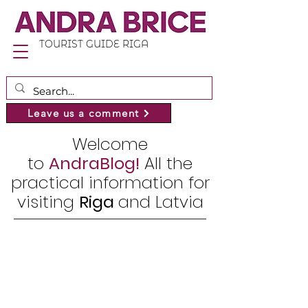
TOURIST GUIDE RIGA
Leave us a comment
Welcome
to
AndraBlog!
All the
practical information for
visiting
Riga
and Latvia