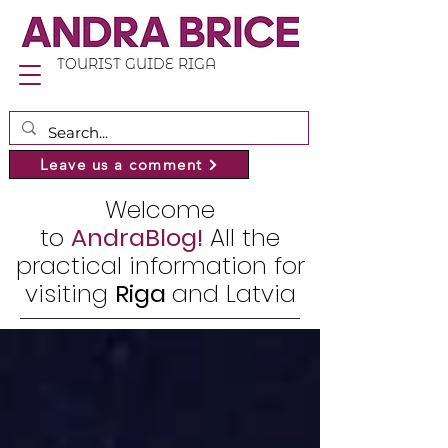
TOURIST GUIDE RIGA
Leave us a comment
Welcome
to
AndraBlog!
All the
practical information for
visiting
Riga
and Latvia