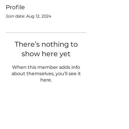
Profile
Join date: Aug 12, 2024
There’s nothing to
show here yet
When this member adds info
about themselves, you’ll see it
here.