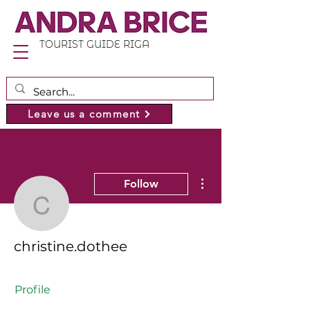
TOURIST GUIDE RIGA
Leave us a comment
More actions
Follow
christine.dothee
christine.dothee
Profile