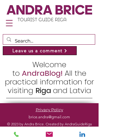
TOURIST GUIDE RIGA
Leave us a comment
Welcome
to
AndraBlog!
All the
practical information for
visiting
Riga
and Latvia
Privacy Policy
brice.andra@gmail.com
© 2023 by Andra Brice. Created by AndraGuideRiga