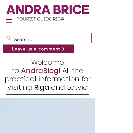
TOURIST GUIDE RIGA
Leave us a comment
Welcome
to
AndraBlog!
All the
practical information for
visiting
Riga
and Latvia