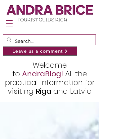
TOURIST GUIDE RIGA
Leave us a comment
Welcome
to
AndraBlog!
All the
practical information for
visiting
Riga
and Latvia