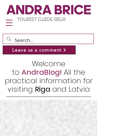
TOURIST GUIDE RIGA
Leave us a comment
Welcome
to
AndraBlog!
All the
practical information for
visiting
Riga
and Latvia