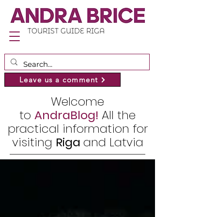
TOURIST GUIDE RIGA
Leave us a comment
Welcome
to
AndraBlog!
All the
practical information for
visiting
Riga
and Latvia