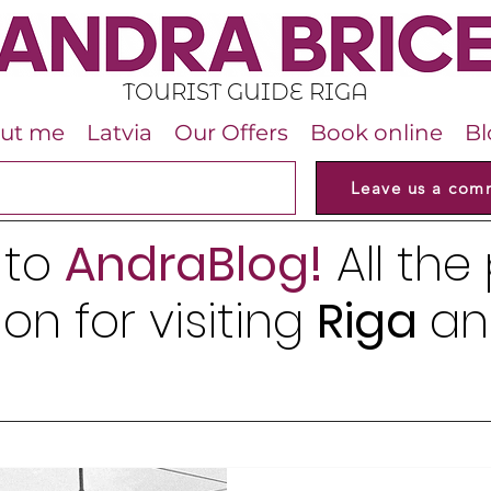
TOURIST GUIDE RIGA
ut me
Latvia
Our Offers
Book online
Bl
Leave us a com
 to
AndraBlog!
All the
on for visiting
Riga
an