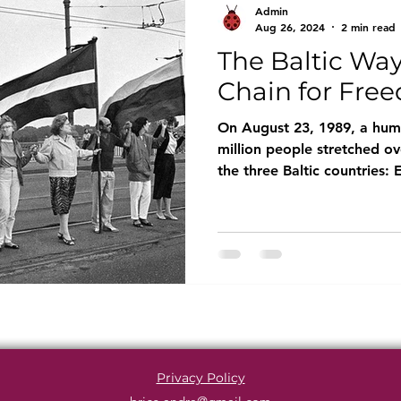
Admin
Aug 26, 2024
2 min read
The Baltic Wa
Chain for Fre
On August 23, 1989, a hum
million people stretched ov
the three Baltic countries: E
Privacy Policy