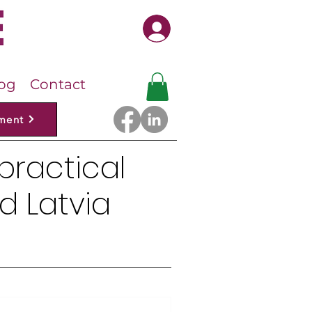
Log In
og
Contact
ment
 practical
d Latvia