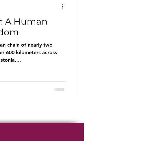
y: A Human
edom
an chain of nearly two
er 600 kilometers across
stonia,...