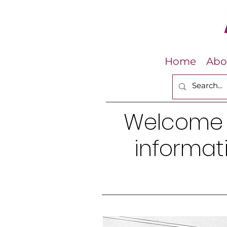
Home
Abo
Welcome
informati